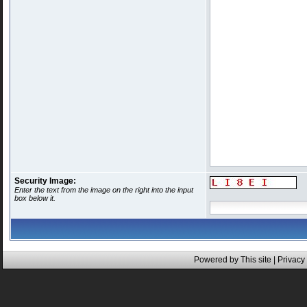
Security Image:
Enter the text from the image on the right into the input
box below it.
Powered by This site |
Privacy 