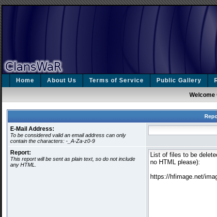
Home
About Us
Terms of Service
Public Gallery
Welcome 
Repo
E-Mail Address:
To be considered valid an email address can only
contain the characters: -_A-Za-z0-9
Report:
This report will be sent as plain text, so do not include
any HTML.