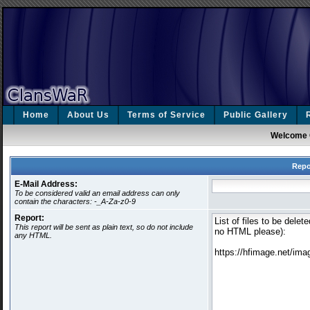
Home
About Us
Terms of Service
Public Gallery
Welcome 
Repo
E-Mail Address:
To be considered valid an email address can only
contain the characters: -_A-Za-z0-9
Report:
This report will be sent as plain text, so do not include
any HTML.