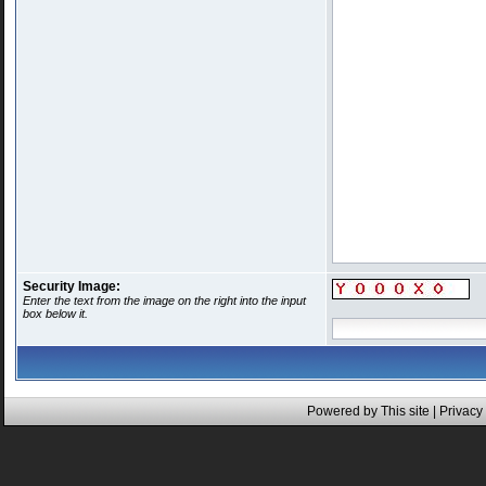
Security Image:
Enter the text from the image on the right into the input
box below it.
Powered by This site |
Privacy 