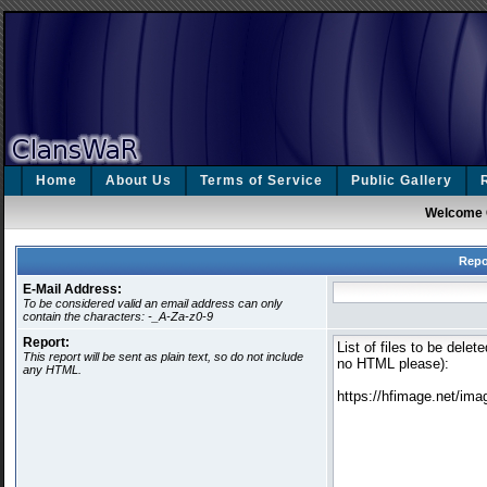
Home
About Us
Terms of Service
Public Gallery
Welcome 
Repo
E-Mail Address:
To be considered valid an email address can only
contain the characters: -_A-Za-z0-9
Report:
This report will be sent as plain text, so do not include
any HTML.