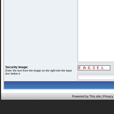
Security Image:
Enter the text from the image on the right into the input
box below it.
Powered by This site |
Privacy 