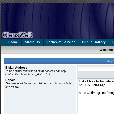
Home
About Us
Terms of Service
Public Gallery
Welcome 
Repo
E-Mail Address:
To be considered valid an email address can only
contain the characters: -_A-Za-z0-9
Report:
This report will be sent as plain text, so do not include
any HTML.