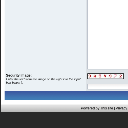
Security Image:
Enter the text from the image on the right into the input
box below it.
Powered by This site |
Privacy 