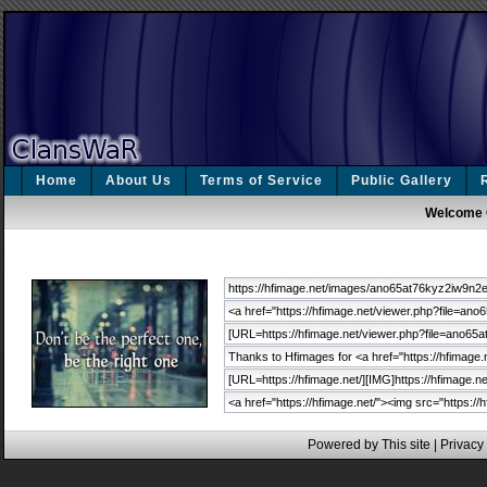
Home
About Us
Terms of Service
Public Gallery
Welcome 
Powered by This site |
Privacy 