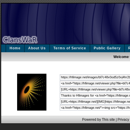
Home
About Us
Terms of Service
Public Gallery
Welcome 
Powered by This site |
Privacy 