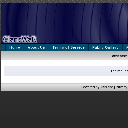
Home
About Us
Terms of Service
Public Gallery
Welcome 
The request
Powered by This site |
Privacy 