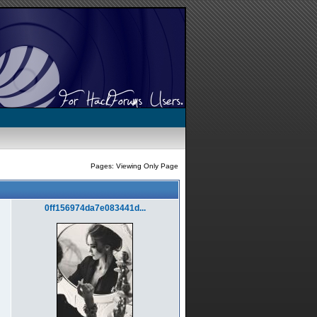
Pages: Viewing Only Page
0ff156974da7e083441d...