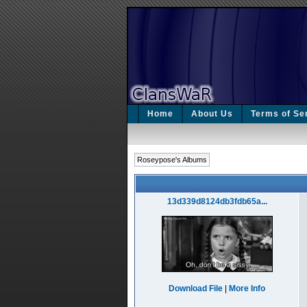
Home
About Us
Terms of Se
Roseypose's Albums
13d339d8124db3fdb65a...
Download File
|
More Info