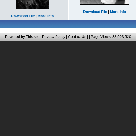
Download File
|
More Info
Download File
|
More Info
Powered by This site |
Privacy Policy
|
Contact Us
|
| Page Views: 38,903,520