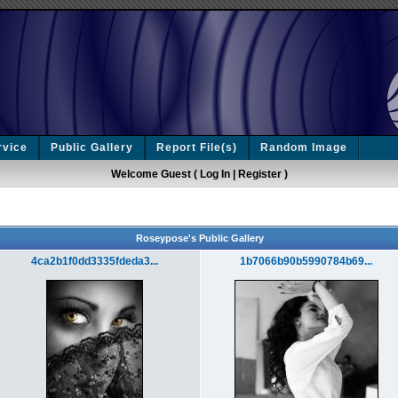
rvice
Public Gallery
Report File(s)
Random Image
Welcome Guest (
Log In
|
Register
)
Roseypose's Public Gallery
4ca2b1f0dd3335fdeda3...
1b7066b90b5990784b69...