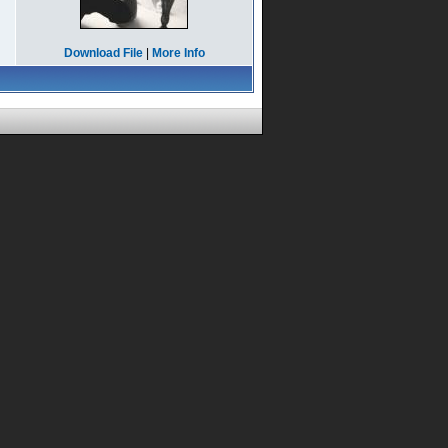
Download File
|
More Info