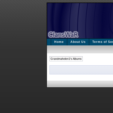
Home
About Us
Terms of Se
Grandmahelen1's Albums