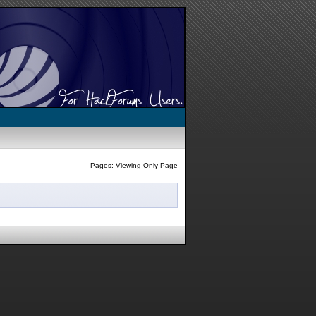
Pages: Viewing Only Page