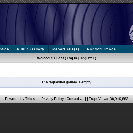
rvice
Public Gallery
Report File(s)
Random Image
Welcome Guest (
Log In
|
Register
)
The requested gallery is empty.
Powered by This site |
Privacy Policy
|
Contact Us
|
| Page Views: 38,949,882