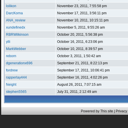
lolikon
November 23, 2011, 7:55:58 pm
DarcKorna
November 17, 2011, 3:56:11 pm
ANA_review
November 10, 2011, 10:15:11 pm
xundefinedx
November 5, 2011, 9:55:26 am
RBRWilkinson
October 20, 2011, 5:56:38 pm
ylli
October 16, 2011, 6:23:06 pm
MarkWebber
October 10, 2011, 8:39:57 pm
reborn
October 3, 2011, 1:50:42 am
dgenerationx696
September 21, 2011, 8:22:13 pm
fordrew
September 17, 2011, 10:06:41 pm
rapperlay444
September 16, 2011, 4:02:26 pm
Neight
August 26, 2011, 7:07:15 am
stephen5565
July 31, 2011, 2:12:49 am
Powered by This site |
Privacy 