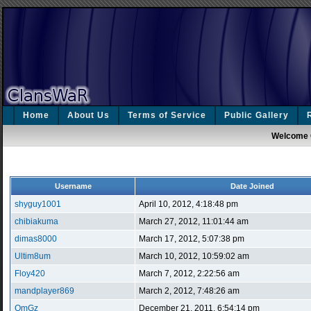
Home
About Us
Terms of Service
Public Gallery
Welcome 
Username
Date Joined
shyguy1001
April 10, 2012, 4:18:48 pm
chibiakuma
March 27, 2012, 11:01:44 am
dimas8000
March 17, 2012, 5:07:38 pm
Ultim8um
March 10, 2012, 10:59:02 am
Floy420
March 7, 2012, 2:22:56 am
mandplayer869
March 2, 2012, 7:48:26 am
OmGz
December 21, 2011, 6:54:14 pm