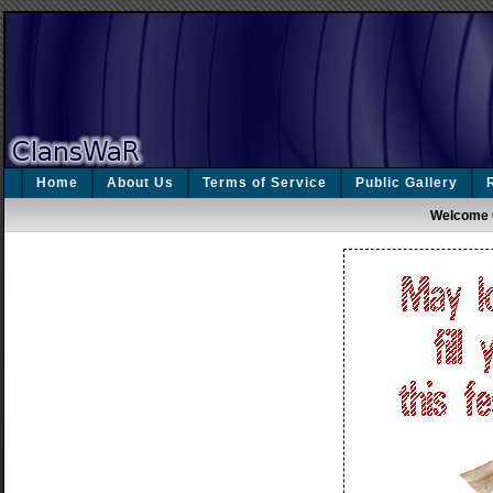
Home
About Us
Terms of Service
Public Gallery
Welcome 