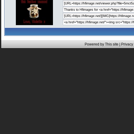
Powered by This site |
Privacy 