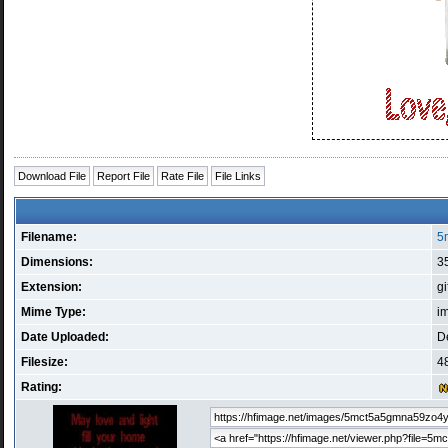
Download File
Report File
Rate File
File Links
Filename:
5
Dimensions:
35
Extension:
gi
Mime Type:
i
Date Uploaded:
D
Filesize:
48
Rating: